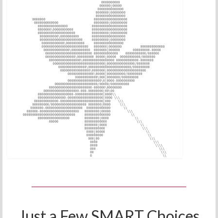
Just a Few SMART Choices