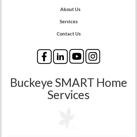
About Us
Services
Contact Us
Buckeye SMART Home
Services