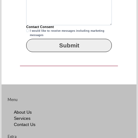
Contact Consent
I would like to receive messages including marketing
Contact
messages
Consent
Submit
Menu
About Us
Services
Contact Us
Extra