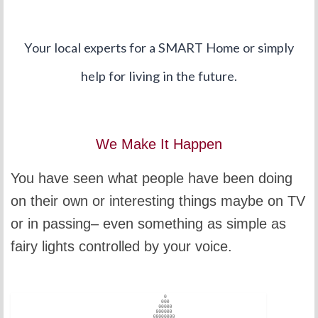
Your local experts for a SMART Home or simply
help for living in the future.
We Make It Happen
You have seen what people have been doing
on their own or interesting things maybe on TV
or in passing– even something as simple as
fairy lights controlled by your voice.